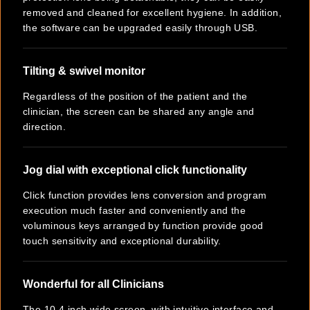
removed and cleaned for excellent hygiene. In addition,
the software can be upgraded easily through USB.
Tilting & swivel monitor
Regardless of the position of the patient and the
clinician, the screen can be shared any angle and
direction.
Jog dial with exceptional click functionality
Click function provides lens conversion and program
execution much faster and conveniently and the
voluminous keys arranged by function provide good
touch sensitivity and exceptional durability.
Wonderful for all Clinicians
The 10.4 inch wide screen, with intuitive interface and