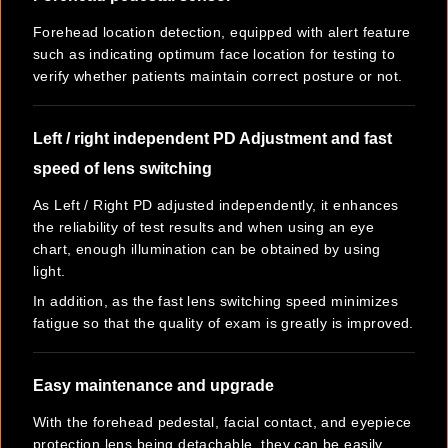
Forehead location detection, equipped with alert feature
such as indicating optimum face location for testing to
verify whether patients maintain correct posture or not.
Left / right independent PD Adjustment and fast
speed of lens switching
As Left / Right PD adjusted independently, it enhances
the reliability of test results and when using an eye
chart, enough illumination can be obtained by using
light.
In addition, as the fast lens switching speed minimizes
fatigue so that the quality of exam is greatly is improved.
Easy maintenance and upgrade
With the forehead pedestal, facial contact, and eyepiece
protection lens being detachable, they can be easily