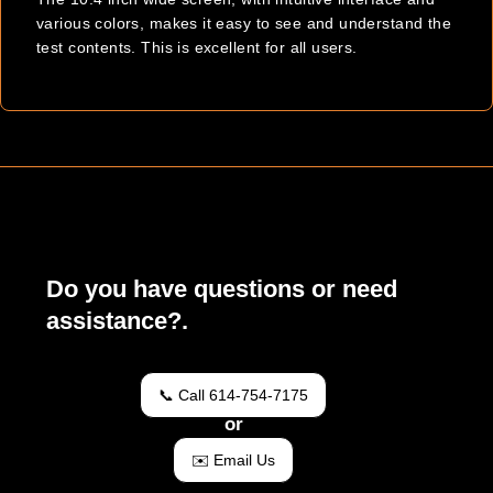
various colors, makes it easy to see and understand the
test contents. This is excellent for all users.
Do you have questions or need
assistance?.
📞 Call 614-754-7175
or
✉️ Email Us