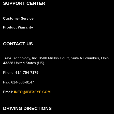
SUPPORT CENTER
Customer Service
Product Warranty
CONTACT US
Trevi Technology, Inc. 3500 Millikin Court, Suite A Columbus, Ohio
43228 United States (US)
Phone:
614-754-7175
Fax: 614-586-8147
Email:
INFO@IBEXEYE.COM
DRIVING DIRECTIONS