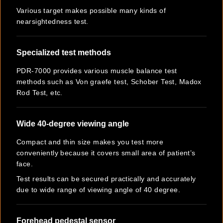
Various target makes possible many kinds of
nearsightedness test.
Specialized test methods
PDR-7000 provides various muscle balance test
methods such as Von graefe test, Schober Test, Madox
Rod Test, etc.
Wide 40-degree viewing angle
Compact and thin size makes you test more
conveniently because it covers small area of patient’s
face.
Test results can be secured practically and accurately
due to wide range of viewing angle of 40 degree.
Forehead pedestal sensor