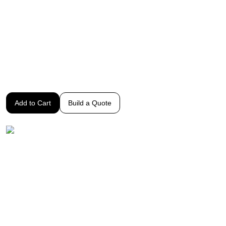
dependable performance
How to use the Potec Digital Refractor
Click to Watch Our Short Introductory Video
$8,995
Add to Cart
Build a Quote