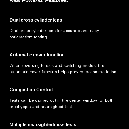
Real Powerful Features.
Dual cross cylinder lens
Dual cross cylinder lens for accurate and easy
astigmatism testing.
Automatic cover function
When reversing lenses and switching modes, the
automatic cover function helps prevent accommodation.
Congestion Control
Tests can be carried out in the center window for both
presbyopia and nearsighted test.
Multiple nearsightedness tests