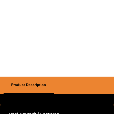
Product Description