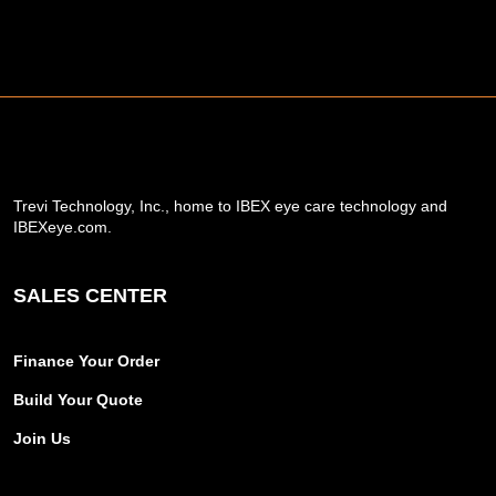
Trevi Technology, Inc., home to IBEX eye care technology and
IBEXeye.com.
SALES CENTER
Finance Your Order
Build Your Quote
Join Us