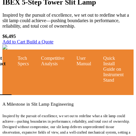
IBEX 5-Step Tower Slit Lamp
Inspired by the pursuit of excellence, we set out to redefine what a
slit lamp could achieve—pushing boundaries in performance,
reliability, and total cost of ownership.
$6,495
Add to Cart
Build a Quote
t
Tech
Competitive
User
Quick
uct
Specs
Analysis
Manual
Install
Guide on
Instrument
Stand
A Milestone in Slit Lamp Engineering
Inspired by the pursuit of excellence, we set out to redefine what a slit lamp could
achieve—pushing boundaries in performance, reliability, and total cost of ownership.
Designed without compromise, our slit lamp delivers unprecedented tissue
observation, expansive fields of view, and a well-crafted mechanical system, setting a