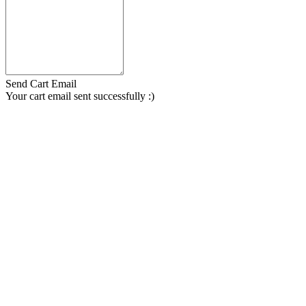
Send Cart Email
Your cart email sent successfully :)