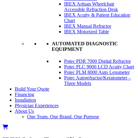
IBEX Artisan Wheelchair
Accessible Refraction Desk
IBEX Acuity & Patient Education
Chart
IBEX Manual Refractor
IBEX Motorized Table
AUTOMATED DIAGNOSTIC
EQUIPMENT
Potec PDR 7000 Digital Refractor
Potec PLC 9000 LCD Acuity Chart
Potec PLM 8000 Auto Lensmeter
Potec Autorefractor/Keratometer –
Three Models
Build Your Quote
Financing
Installation
Physician Experiences
About Us
One Team. One Brand. One Purpose