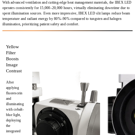
With
advanced ventilation
and
cutting-edge heat management materials
, the IBEX LED
operates consistently for
15,000–20,000 hours
, virtually eliminating downtime due to
spent illumination sources. Even more impressive, IBEX LED
slit lamps reduce beam
temperature and radiant energy
by
80%–90% compared to tungsten and halogen
illumination
, prioritizing
patient safety and comfort
.
Yellow
Filter
Boosts
Image
Contrast
After
applying
fluorescein
and
illuminating
with cobalt-
blue light,
deploying
the
integrated