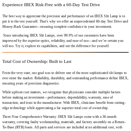
Experience IBEX Risk-Free with a 60-Day Test Drive
The best way to appreciate the precision and performance of an
IBEX Slit Lamp
is to
put it to the test yourself. That’s why we offer an
unprecedented 60-day Test Drive and
Money-Back Guarantee
—ensuring complete confidence in your investment.
Since introducing
IBEX Slit Lamps
,
over 99.9% of our customers
have been
impressed by the
superior optics, reliability, and ease of use
—and we’re certain you
will too.
Try it, explore its capabilities, and see the difference for yourself
.
Total Cost of Ownership: Built to Last
From the very start, our goal was to deliver
one of the most sophisticated slit lamps
to
ever enter the market.
Reliability, durability, and outstanding performance
define IBEX,
ensuring years of
precision diagnostics
.
While upfront cost matters, we recognize that
physicians consider multiple factors
before making an investment—
performance, dependability, warranty, ease of
transaction, and trust in the manufacturer
. With IBEX, clinicians benefit from
cutting-
edge technology
while appreciating a
far superior total cost of ownership
.
Three-Year Comprehensive Warranty:
IBEX Slit Lamps come with a
36-month
warranty
, covering
faulty workmanship, materials, and factory assembly
on a
Return-
To-Base (RTB) basis
. All parts and services are included at
no additional cost
, with