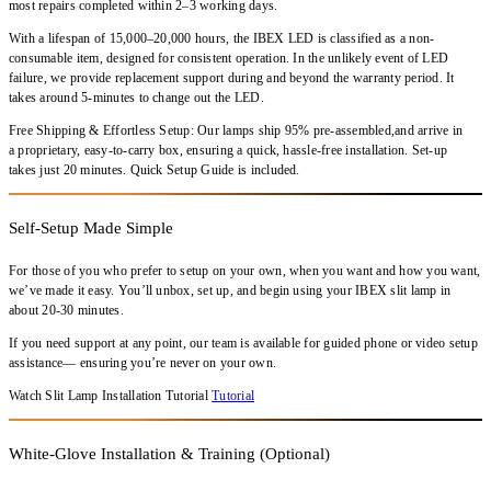
most repairs completed within
2–3 working days
.
With a
lifespan of 15,000–20,000 hours
, the
IBEX LED
is classified as a
non-
consumable item
, designed for consistent operation. In the unlikely event of LED
failure,
we provide replacement support during and beyond the warranty period
. It
takes around 5-minutes to change out the LED.
Free Shipping & Effortless Setup: Our lamps ship 95% pre-assembled,and arrive in
a proprietary, easy-to-carry box, ensuring a quick, hassle-free installation. Set-up
takes just 20 minutes. Quick Setup Guide is included.
Self-Setup Made Simple
For those of you who prefer to setup on your own, when you want and how you want,
we’ve made it easy. You’ll unbox, set up, and begin using your IBEX slit lamp in
about 20-30 minutes.
If you need support at any point, our team is available for guided phone or video setup
assistance— ensuring you’re never on your own.
Watch Slit Lamp Installation Tutorial
Tutorial
White-Glove Installation & Training (Optional)