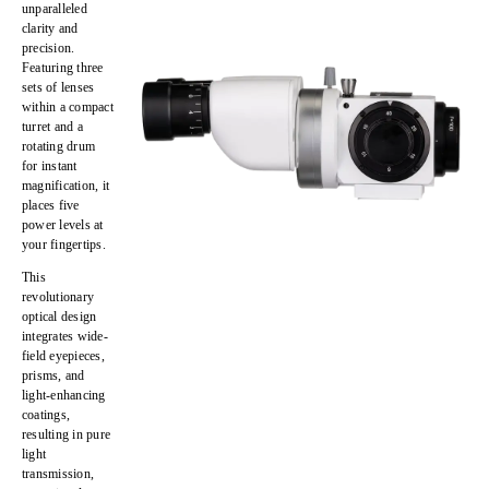
unparalleled
clarity and
precision
.
Featuring
three
sets of lenses
within a compact
turret
and a
rotating drum
for instant
magnification
, it
places
five
power levels at
your fingertips
.
This
revolutionary
optical design
integrates
wide-
field eyepieces,
prisms, and
light-enhancing
coatings
,
resulting in
pure
light
transmission,