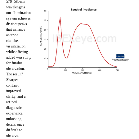
570–580nm
wavelengths,
our illumination
system achieves
distinct peaks
that enhance
anterior
chamber
visualization
while offering
added versatility
for
fundus
observation
.
The result?
Sharper
contrast,
improved
clarity, and a
refined
diagnostic
experience
,
unlocking
details once
difficult to
observe
.