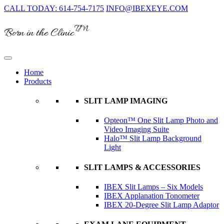
CALL TODAY: 614-754-7175
INFO@IBEXEYE.COM
TM
Born in the Clinic
Home
Products
SLIT LAMP IMAGING
Opteon™ One Slit Lamp Photo and
Video Imaging Suite
Halo™ Slit Lamp Background
Light
SLIT LAMPS & ACCESSORIES
IBEX Slit Lamps – Six Models
IBEX Applanation Tonometer
IBEX 20-Degree Slit Lamp Adaptor