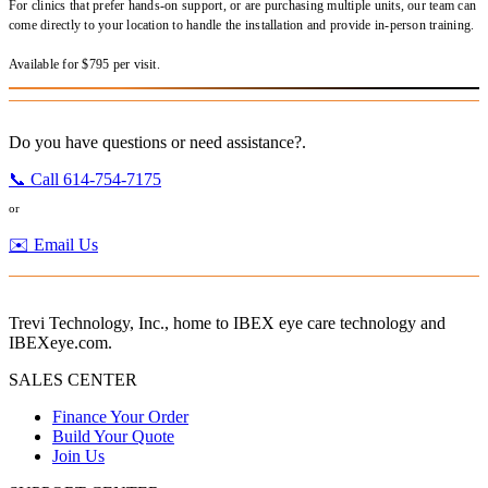
For clinics that prefer hands-on support, or are purchasing multiple units, our team can
come directly to your location to handle the installation and provide in-person training.
Available for $795 per visit.
Do you have questions or need assistance?.
📞 Call 614-754-7175
or
✉️ Email Us
Trevi Technology, Inc., home to IBEX eye care technology and
IBEXeye.com.
SALES CENTER
Finance Your Order
Build Your Quote
Join Us