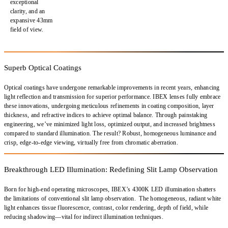
exceptional
clarity, and an
expansive 43mm
field of view
.
Superb Optical Coatings
Optical coatings have undergone remarkable improvements in recent years,
enhancing
light reflection and transmission
for superior performance.
IBEX lenses fully embrace
these innovations
, undergoing meticulous refinements in
coating composition, layer
thickness, and refractive indices
to achieve optimal balance. Through painstaking
engineering, we’ve
minimized light loss
,
optimized output
, and increased brightness
compared to standard illumination. The result?
Robust, homogeneous luminance and
crisp, edge-to-edge viewing
, virtually free from
chromatic aberration.
Breakthrough LED Illumination: Redefining Slit Lamp Observation
Born for high-end operating microscopes, IBEX’s
4300K LED illumination
shatters
the limitations of conventional slit lamp observation. The
homogeneous, radiant white
light
enhances
tissue fluorescence, contrast, color rendering, depth of field
, while
reducing
shadowing
—vital for
indirect illumination techniques
.