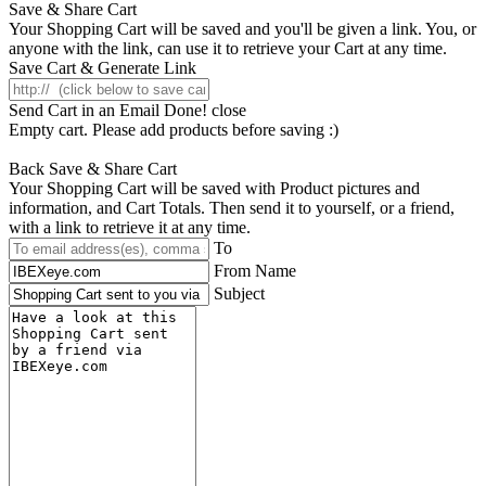
Save & Share Cart
Your Shopping Cart will be saved and you'll be given a link. You, or
anyone with the link, can use it to retrieve your Cart at any time.
Save Cart & Generate Link
Send Cart in an Email
Done! close
Empty cart. Please add products before saving :)
Back
Save & Share Cart
Your Shopping Cart will be saved with Product pictures and
information, and Cart Totals. Then send it to yourself, or a friend,
with a link to retrieve it at any time.
To
From Name
Subject