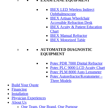
EXAM LANE EQUIPMENT
IBEX LED Wireless Indirect
Ophthalmoscope
IBEX Artisan Wheelchair
Accessible Refraction Desk
IBEX Acuity & Patient Education
Chart
IBEX Manual Refractor
IBEX Motorized Table
AUTOMATED DIAGNOSTIC
EQUIPMENT
Potec PDR 7000 Digital Refractor
Potec PLC 9000 LCD Acuity Chart
Potec PLM 8000 Auto Lensmeter
Potec Autorefractor/Keratometer –
Three Models
Build Your Quote
Financing
Installation
Physician Experiences
About Us
One Team. One Brand. One Purpose