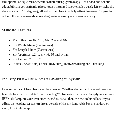
and optimal
oblique muscle visualization
during
gonioscopy
. For added
control and
adaptability
, a conveniently placed
tower-mounted knob
enables
quick left or right slit
decentration (+/- 5 degrees)
, allowing clinicians to subtly offset the tower for
precise
scleral illumination
—enhancing diagnostic accuracy and imaging clarity.
Standard Features
Magnifications 6x, 10x, 16x, 25x and 40x
Slit Width
14mm (Continuous)
Slit Length
14mm (Continuous)
Slit Apertures
0.2, 1, 3, 4, 6, 10 and 14mm
Slit Angles
0° – 180°
Filters
Cobalt Blue, Green (Red-Free), Heat-Absorbing and Diffusing
Industry First – IBEX Smart Leveling™ System
Leveling your slit lamp has never been easier. Whether dealing with
sloped floors
or
bent slit lamp arms
, IBEX Smart Leveling™ eliminates the hassle. Simply
mount your
IBEX slit lamp
on your instrument stand as usual, then use the
included hex key
to
adjust the leveling screws on the underside of the slit lamp table base. Standard on
every IBEX slit lamp.