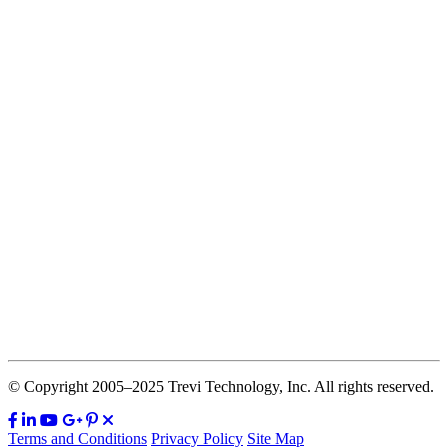
© Copyright 2005–2025 Trevi Technology, Inc. All rights reserved.
Terms and Conditions
Privacy Policy
Site Map