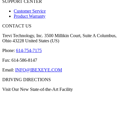
SUPPORT CENTER
Customer Service
Product Warranty
CONTACT US
Trevi Technology, Inc. 3500 Millikin Court, Suite A Columbus,
Ohio 43228 United States (US)
Phone:
614-754-7175
Fax: 614-586-8147
Email:
INFO@IBEXEYE.COM
DRIVING DIRECTIONS
Visit Our New State-of-the-Art Facility