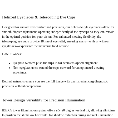
Helicoid Eyepieces & Telescoping Eye Cups
Designed for
customized comfort and precision
, our
helicoid-style eyepieces
allow for
smooth diopter adjustment
, operating
independently
of the eyecups so they can remain
in the optimal position for your vision. For
enhanced viewing flexibility
, the
telescoping eye cups
provide
18mm of eye relief
, ensuring users—
with or without
eyeglasses
—experience the
maximum field of view
.
How It Works:
Eyeglass wearers push the cups in for seamless optical alignment.
Non-eyeglass users extend the cups outward for an optimized viewing
experience.
Both adjustments ensure you
see the full image with clarity
, enhancing diagnostic
precision without compromise.
Tower Design Versatility for Precision Illumination
IBEX’s
tower illumination system
offers a
5–20-degree vertical tilt
, allowing clinicians
to
position the slit below horizontal
for
shadow reduction during indirect illumination