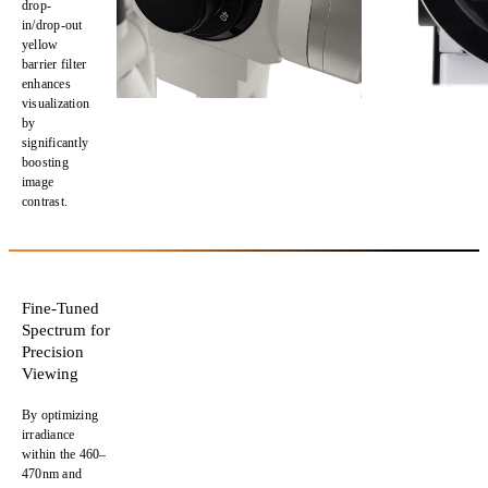
drop-
in/drop-out
yellow
barrier filter
enhances
visualization
by
significantly
boosting
image
contrast.
Fine-Tuned
Spectrum for
Precision
Viewing
By
optimizing
irradiance
within the
460–
470nm
and