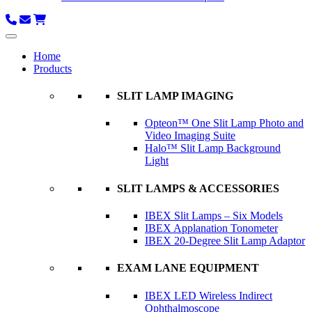
Home
Products
SLIT LAMP IMAGING
Opteon™ One Slit Lamp Photo and
Video Imaging Suite
Halo™ Slit Lamp Background
Light
SLIT LAMPS & ACCESSORIES
IBEX Slit Lamps – Six Models
IBEX Applanation Tonometer
IBEX 20-Degree Slit Lamp Adaptor
EXAM LANE EQUIPMENT
IBEX LED Wireless Indirect
Ophthalmoscope