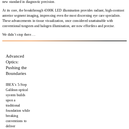
new standard in diagnostic precision.
At its core, the breakthrough 4300K LED illumination provides radiant, high-contrast
anterior segment imaging, impressing even the most discerning eye care specialists.
These advancements in tissue visualization, once considered unattainable with
conventional tungsten and halogen illumination, are now effortless and precise.
We didn’t stop there….
Advanced
Optics:
Pushing the
Boundaries
IBEX’s
5-Step
Galilean optical
system
builds
upon a
traditional
foundation while
breaking
conventions
to
deliver