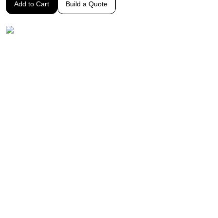
Add to Cart
Build a Quote