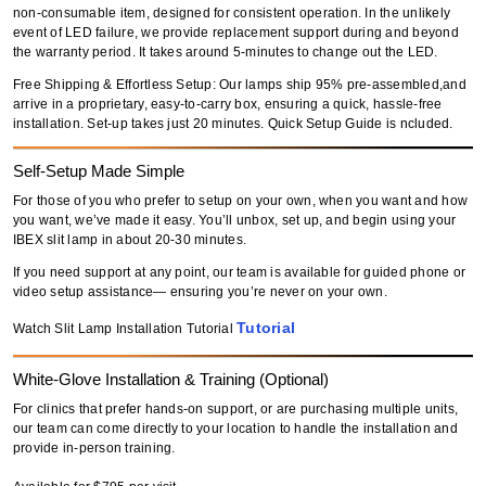
non-consumable item
, designed for consistent operation. In the unlikely
event of LED failure,
we provide replacement support during and beyond
the warranty period
. It takes around 5-minutes to change out the LED.
Free Shipping & Effortless Setup: Our lamps ship 95% pre-assembled,and
arrive in a proprietary, easy-to-carry box, ensuring a quick, hassle-free
installation. Set-up takes just 20 minutes. Quick Setup Guide is ncluded.
Self-Setup Made Simple
For those of you who prefer to setup on your own, when you want and how
you want, we’ve made it easy. You’ll unbox, set up, and begin using your
IBEX slit lamp in about 20-30 minutes.
If you need support at any point, our team is available for guided phone or
video setup assistance— ensuring you’re never on your own.
Tutorial
Watch Slit Lamp Installation Tutorial
White-Glove Installation & Training (Optional)
For clinics that prefer hands-on support, or are purchasing multiple units,
our team can come directly to your location to handle the installation and
provide in-person training.