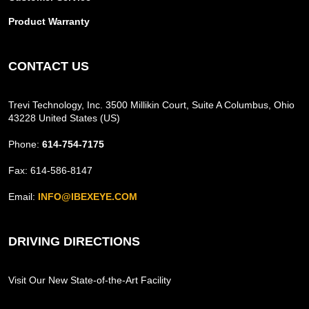
Product Warranty
CONTACT US
Trevi Technology, Inc. 3500 Millikin Court, Suite A Columbus, Ohio
43228 United States (US)
Phone:
614-754-7175
Fax: 614-586-8147
Email:
INFO@IBEXEYE.COM
DRIVING DIRECTIONS
Visit Our New State-of-the-Art Facility