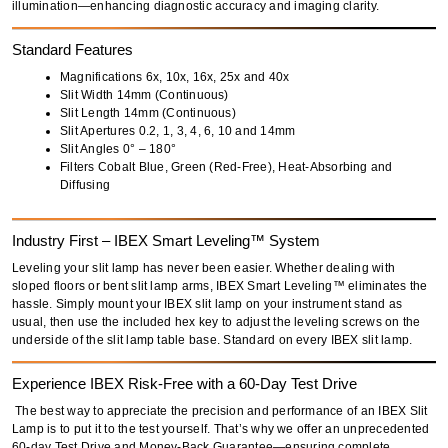
illumination
—enhancing diagnostic accuracy and imaging clarity.
Standard Features
Magnifications 6x, 10x, 16x, 25x and 40x
Slit Width
14mm (Continuous)
Slit Length
14mm (Continuous)
Slit Apertures
0.2, 1, 3, 4, 6, 10 and 14mm
Slit Angles
0° – 180°
Filters
Cobalt Blue, Green (Red-Free), Heat-Absorbing and
Diffusing
Industry First – IBEX Smart Leveling™ System
Leveling your slit lamp has never been easier. Whether dealing with
sloped floors
or
bent slit lamp arms
, IBEX Smart Leveling™ eliminates the
hassle. Simply
mount your IBEX slit lamp
on your instrument stand as
usual, then use the
included hex key
to adjust the leveling screws on the
underside of the slit lamp table base. Standard on every IBEX slit lamp.
Experience IBEX Risk-Free with a 60-Day Test Drive
The best way to appreciate the precision and performance of an
IBEX Slit
Lamp
is to put it to the test yourself. That’s why we offer an
unprecedented
60-day Test Drive and Money-Back Guarantee
—ensuring complete