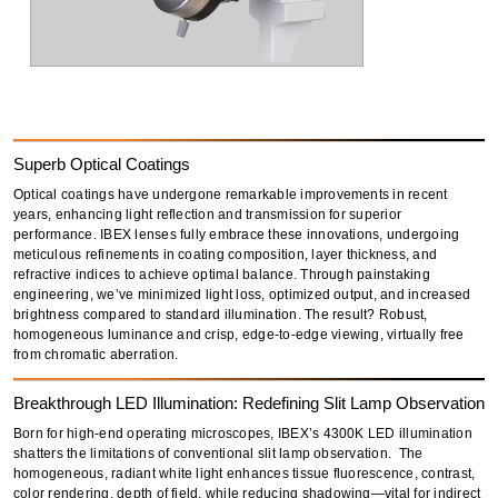
Superb Optical Coatings
Optical coatings have undergone remarkable improvements in recent
years,
enhancing light reflection and transmission
for superior
performance.
IBEX lenses fully embrace these innovations
, undergoing
meticulous refinements in
coating composition, layer thickness, and
refractive indices
to achieve optimal balance. Through painstaking
engineering, we’ve
minimized light loss
,
optimized output
, and increased
brightness compared to standard illumination. The result?
Robust,
homogeneous luminance and crisp, edge-to-edge viewing
, virtually free
from
chromatic aberration.
Breakthrough LED Illumination: Redefining Slit Lamp Observation
Born for high-end operating microscopes, IBEX’s
4300K LED illumination
shatters the limitations of conventional slit lamp observation. The
homogeneous, radiant white light
enhances
tissue fluorescence, contrast,
color rendering, depth of field
, while reducing
shadowing
—vital for
indirect