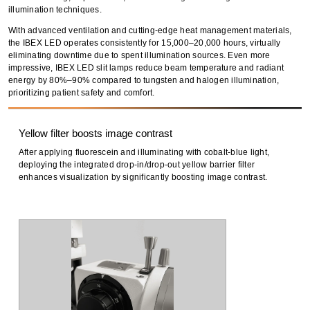
illumination techniques
.
With
advanced ventilation
and
cutting-edge heat management materials
,
the IBEX LED operates consistently for
15,000–20,000 hours
, virtually
eliminating downtime due to spent illumination sources. Even more
impressive, IBEX LED
slit lamps reduce beam temperature and radiant
energy
by
80%–90% compared to tungsten and halogen illumination
,
prioritizing
patient safety and comfort
.
Yellow filter boosts image contrast
After applying fluorescein and illuminating with cobalt-blue light,
deploying the integrated drop-in/drop-out yellow barrier filter
enhances visualization by significantly boosting image contrast.