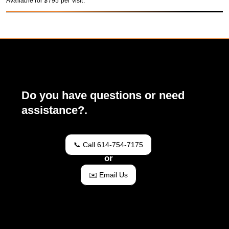
Available for $795 per visit.
Do you have questions or need
assistance?.
📞 Call 614-754-7175
or
✉️ Email Us