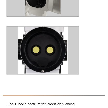
Fine-Tuned Spectrum for Precision Viewing