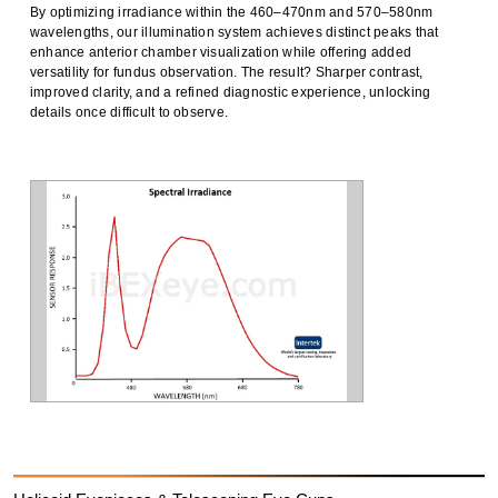
By
optimizing
irradiance
within the
460–470nm
and
570–580nm
wavelengths, our illumination system achieves
distinct peaks
that
enhance
anterior chamber visualization
while offering
added
versatility
for
fundus observation
. The result?
Sharper contrast,
improved clarity, and a refined diagnostic experience
, unlocking
details once difficult to
observe
.