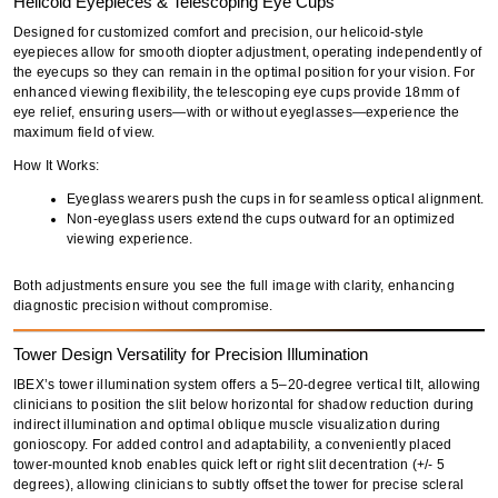
Helicoid Eyepieces & Telescoping Eye Cups
Designed for
customized comfort and precision
, our
helicoid-style
eyepieces
allow for
smooth diopter adjustment
, operating
independently
of
the eyecups so they can remain in the optimal position for your vision. For
enhanced viewing flexibility
, the
telescoping eye cups
provide
18mm of
eye relief
, ensuring users—
with or without eyeglasses
—experience the
maximum field of view
.
How It Works:
Eyeglass wearers push the cups in for seamless optical alignment.
Non-eyeglass users extend the cups outward for an optimized
viewing experience.
Both adjustments ensure you
see the full image with clarity
, enhancing
diagnostic precision without compromise.
Tower Design Versatility for Precision Illumination
IBEX’s
tower illumination system
offers a
5–20-degree vertical tilt
, allowing
clinicians to
position the slit below horizontal
for
shadow reduction during
indirect illumination
and optimal
oblique muscle visualization
during
gonioscopy
. For added
control and adaptability
, a conveniently placed
tower-mounted knob
enables
quick left or right slit decentration (+/- 5
degrees)
, allowing clinicians to subtly offset the tower for
precise scleral