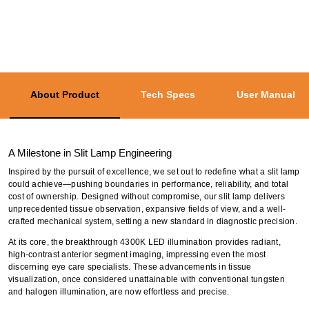
About Product
Tech Specs
User Manual
A Milestone in Slit Lamp Engineering
Inspired by the pursuit of excellence, we set out to redefine what a slit lamp
could achieve—pushing boundaries in performance, reliability, and total
cost of ownership. Designed without compromise, our slit lamp delivers
unprecedented tissue observation, expansive fields of view, and a well-
crafted mechanical system, setting a new standard in diagnostic precision.
At its core, the breakthrough 4300K LED illumination provides radiant,
high-contrast anterior segment imaging, impressing even the most
discerning eye care specialists. These advancements in tissue
visualization, once considered unattainable with conventional tungsten
and halogen illumination, are now effortless and precise.