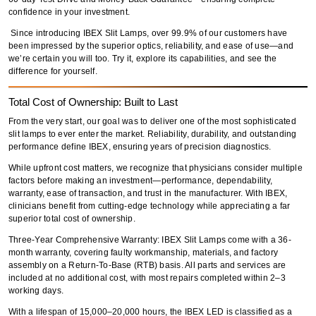
confidence in your investment.
Since introducing
IBEX Slit Lamps
,
over 99.9% of our customers
have
been impressed by the
superior optics, reliability, and ease of use
—and
we’re certain you will too.
Try it, explore its capabilities, and see the
difference for yourself
.
Total Cost of Ownership: Built to Last
From the very start, our goal was to deliver
one of the most sophisticated
slit lamps
to ever enter the market.
Reliability, durability, and outstanding
performance
define IBEX, ensuring years of
precision diagnostics
.
While upfront cost matters, we recognize that
physicians consider multiple
factors
before making an investment—
performance, dependability,
warranty, ease of transaction, and trust in the manufacturer
. With IBEX,
clinicians benefit from
cutting-edge technology
while appreciating a
far
superior total cost of ownership
.
Three-Year Comprehensive Warranty:
IBEX Slit Lamps come with a
36-
month warranty
, covering
faulty workmanship, materials, and factory
assembly
on a
Return-To-Base (RTB) basis
. All parts and services are
included at
no additional cost
, with most repairs completed within
2–3
working days
.
With a
lifespan of 15,000–20,000 hours
, the
IBEX LED
is classified as a