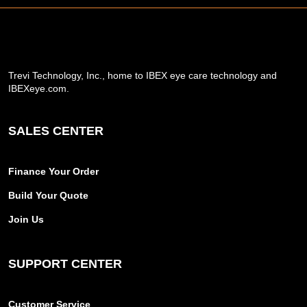
Trevi Technology, Inc., home to IBEX eye care technology and
IBEXeye.com.
SALES CENTER
Finance Your Order
Build Your Quote
Join Us
SUPPORT CENTER
Customer Service