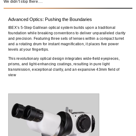
We didn’t stop there….
Advanced Optics: Pushing the Boundaries
IBEX’s
5-Step Galilean optical system
builds upon a traditional
foundation while
breaking conventions
to deliver
unparalleled clarity
and precision
. Featuring
three sets of lenses within a compact turret
and a
rotating drum for instant magnification
, it places
five power
levels at your fingertips
.
This
revolutionary optical design
integrates
wide-field eyepieces,
prisms, and light-enhancing coatings
, resulting in
pure light
transmission, exceptional clarity, and an expansive 43mm field of
view